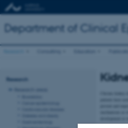
Department of Clinical 
Research
Consulting
Education
Publicat
Kidne
Research
Research areas
Chronic kidney d
Biostatistics
patients have acu
Cancer epidemiology
prevent and impro
Cardiovascular diseases
mechanisms as we
Diabetes and obesity
development or w
Gastroenterology
At Department of
Hematologic diseases