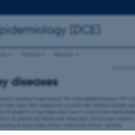
Epidemiology (DCE)
ions
Contact
About us
Department o
y diseases
isease is prevalent in approximately 10% of the population and up to 20% of h
te kidney injury. Both conditions are associated with substantial morbidity and
ve the prognosis of acute kidney injury there is a need for better understandin
ll as the potential link between acute kidney injury and long-term prognosis,
orsening of chronic kidney disease, cardiovascular diseases, and death.
 Clinical Epidemiology, the purpose of our research in kidney diseases is to 