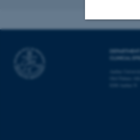
Strictly necessary
DEPARTMENT
CLINICAL EP
These cookies make
website does not
Aarhus Universit
Olof Palmes All
8200 Aarhus N
Name
be_typo_user
fe_typo_user