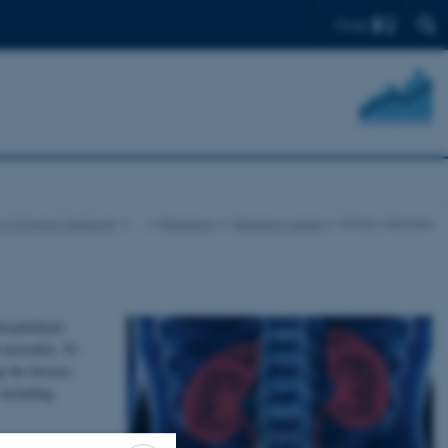
Find
f Clinical Medicine
…
Research
Research areas
Kidney diseases
ospitalized
 mortality. To
g the disease
 including
improve