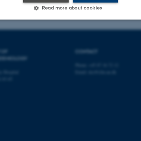
Read more about cookies
Statistic
Targeting
Functionality
 OF
CONTACT
IDEMIOLOGY
 it possible to use basic website functionality, e.g. naviga
Phone: +45 87 16 72 12
 work without these cookies.
y Hospital
Email: dce@clin.au.dk
é 43-45
Provider / Domain
Expires
Description
30
This cookie is set by our
TYPO3 Association
minutes
is used to identify a bac
.au.dk
Backend User is logged i
Frontend.
30
This cookie is associated
Typo3 Association
minutes
content management system
.au.dk
a user session identifier 
to be stored, but in many