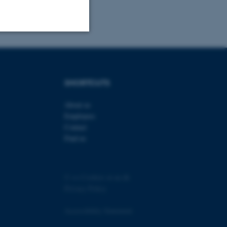
Unclassified
SHORTCUTS
tion etc. The
About us
Employees
Contact
Find us
 CMS provider; TYPO3 and
kend session when a
©
—
Cookies at au.dk
n to TYPO3 Backend or
Privacy Policy
 with the Typo3 web
. It is generally used as
Accessibility Statement
to enable user preferences
 cases it may not actually