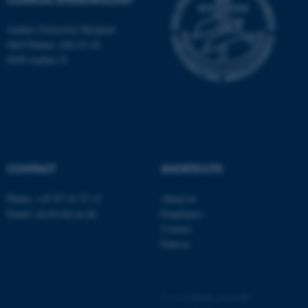
Aarhus University Hospital
Olof Palmes Allé 43-45
8200 Aarhus N
CONTACT
SHORTCUTS
ASP.NET_SessionId
Microsoft Corporation
.au.dk
Phone: +45 87 16 72 12
About us
Email: dce@clin.au.dk
Employees
Contact
Find us
©
—
Cookies at au.dk