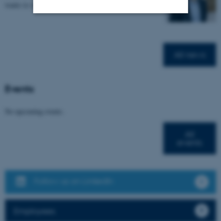
wants to strengthen the framework for research…
Strictly necessary
Statistic
Targeting
Functionality
All news
Unclassified
Events
These cookies make it
No upcoming events.
possible to use basic website
functionality, e.g. navigation
All
events
etc. The website does not
work without these cookies.
Follow us on LinkedIn
Name
Provider / Domain
Employees
be_typo_user
TYPO3 Association
.au.dk