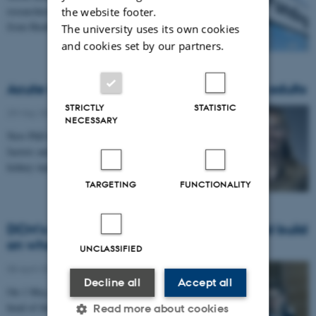
researchers to receive a fully funded PhD fellowship
the website footer.
from Health at Aarhus University.
The university uses its own cookies
and cookies set by our partners.
Acute kidney injury in children and young adults
STRICTLY
STATISTIC
29 May 2026
-
People news
NECESSARY
New PhD dissertation from DCE examines early-life
factors and long-term consequences related to acute
kidney injury in children and young adults.
TARGETING
FUNCTIONALITY
DCM's incoming head: Ready to listen and build
on what's here
UNCLASSIFIED
08 April 2026
-
Administrative
Decline all
Accept all
On 1 May, Christian Fynbo Christiansen takes over as
head of the Department of Clinical Medicine. He
Read more about cookies