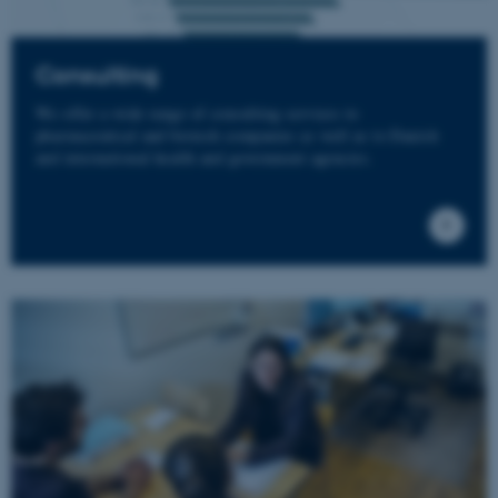
Consulting
We offer a wide range of consulting services to
pharmaceutical and biotech companies as well as to Danish
and international health and government agencies.