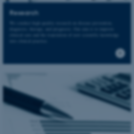
Research
We conduct high-quality research on disease prevention,
diagnosis, therapy, and prognosis. Our aim is to improve
clinical care and the translation of new scientific knowledge
into clinical practice.