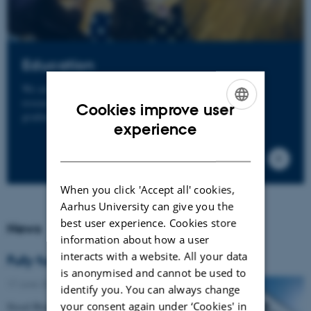
Education
We are highly committed to the education of future
researchers and clinicians at both pre-graduate and post-
Cookies improve user
graduate levels.
ENGLISH
experience
DANISH
When you click 'Accept all' cookies,
Aarhus University can give you the
best user experience. Cookies store
News
information about how a user
interacts with a website. All your data
Fully funded PhD fellowship
is anonymised and cannot be used to
17 June 2026
-
Grants and awards
identify you. You can always change
your consent again under ‘Cookies' in
Sissel Brandt Toft Sørensen from DCE is one of 11