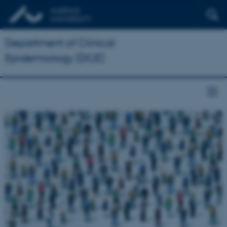
Department of Clinical
Epidemiology (DCE)