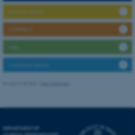
Summer school
CONNECT
Jobs
fe_typo_user
Typo3 Association
.au.dk
Cochrane Aarhus
Revised 27.05.2026
-
Tina Christensen
DEPARTMENT OF
CLINICAL EPIDEMIOLOGY