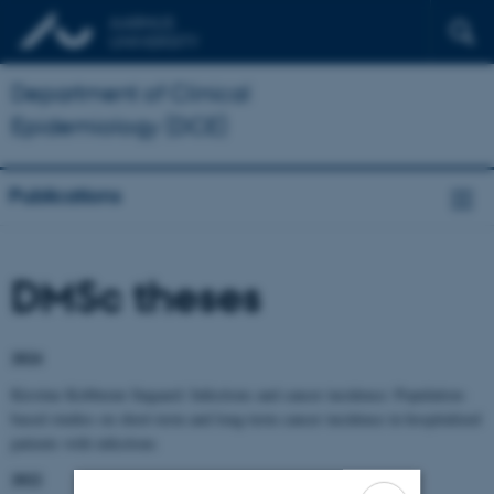
Department of Clinical
Epidemiology (DCE)
Publications
DMSc theses
2024
Kirstine Kobberøe Søgaard: Infections and cancer incidence: Population-
based studies on short-term and long-term cancer incidence in hospitalized
patients with infections
2022