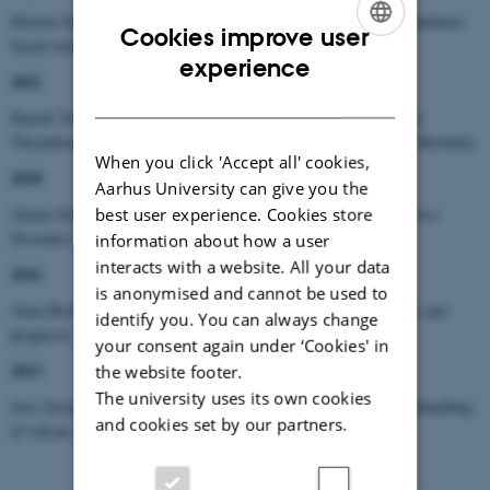
Morten Schmidt: Multimorbidity and cardiovascular disease. Population-
Cookies improve user
based studies of risk, prognosis and prediction
ENGLISH
experience
2021
DANISH
Henrik Toft Sørensen: Studies on the Associations among Venous
Thromboembolism, Cancer, Arterial Cardiovascular Events, and Mortality
When you click 'Accept all' cookies,
2018
Aarhus University can give you the
best user experience. Cookies store
Jaimie Gradus: The Long-Term Consequences of Trauma and Stress
Disorders: Evidence from the Danish Registries
information about how a user
interacts with a website. All your data
2016
is anonymised and cannot be used to
Alma Bečić Pedersen: Total hip replacement surgery - occurrence and
identify you. You can always change
prognosis
your consent again under ‘Cookies' in
2013
the website footer.
The university uses its own cookies
Jens Georg Hansen: Akut rhinosinuitis (ARS) – diagnostik og behandling
and cookies set by our partners.
af voksne i almen praksis