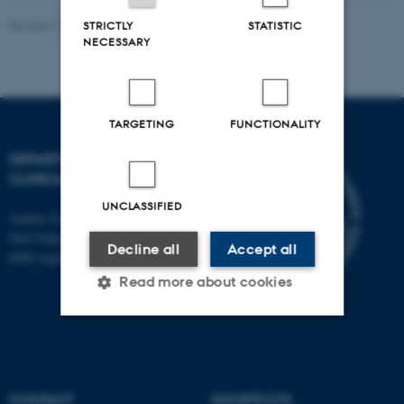
Revised 11.09.2025
-
Tina Christensen
STRICTLY
STATISTIC
NECESSARY
TARGETING
FUNCTIONALITY
DEPARTMENT OF
CLINICAL EPIDEMIOLOGY
UNCLASSIFIED
Aarhus University Hospital
Olof Palmes Allé 43-45
Decline all
Accept all
8200 Aarhus N
Read more about cookies
Strictly necessary
Statistic
Targeting
Functionality
CONTACT
SHORTCUTS