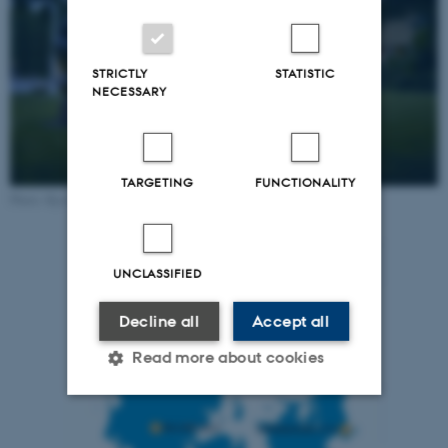
STRICTLY
STATISTIC
NECESSARY
TARGETING
FUNCTIONALITY
Photo: Kystvejens Hotel and Conference Center
UNCLASSIFIED
Decline all
Accept all
Read more about cookies
Strictly necessary
Statistic