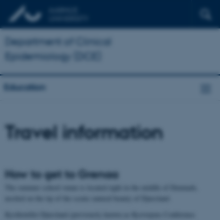
Department of Clinical
Epidemiology (DCE)
Education
Travel information
How to get to Grenaa
The summer school venue is located right in the middle of Denmark,
nestled on the tip of the scenic natural beauty of Djursland.
Kysthotellet Djursland (previously known as Kystvejens Conference