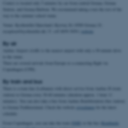
Center) is located only 5 minutes by car from central Grenaa, Grenaa
Station, and Grenaa Harbour. We recommend taking a taxi the rest of the
way to the summer school venue.
Venue: Kysthotellet Djursland | Kystvej 26 | 8500 Grenaa | E:
reception@kysthotellet.dk | T: +45 8959 5959 |
website
By air
Aarhus Airport (AAR) is the nearest airport with only a 30-minute drive
to the venue.
There are several arrivals from Europe or a connecting flight via
Copenhagen (CPH).
By train and bus
There is a train line (Letbanen) with direct service from Aarhus H (train
station) to Grenaa every 30-60 minutes (duration approx. 1 hour 11
minutes). You can also take a bus from Aarhus Rutebilstation (bus station)
to Grenaa Trafikterminal. Check the website
rejseplanen
for the latest
schedule.
From Copenhagen, you can take the train (
DSB
) or the bus (
Kombardo