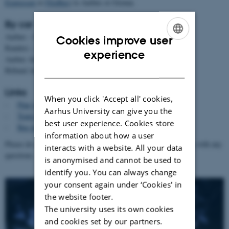
Expressen
or
FlixBus
) to Aarhus or Grenaa.
By car
Aarhus – Grenaa: 60 minutes
Cookies improve user
Randers – Grenaa: 60 minutes
ENGLISH
experience
Aarhus Airport (AAR) to Grenaa: 30 minutes
DANISH
Billund Airport (BLL) to Grenaa: 2 hours
Links
When you click 'Accept all' cookies,
-
Plan your travel in Denmark
(destination: Grenaa)
Aarhus University can give you the
-
Train tickets
best user experience. Cookies store
-
Bus tickets
information about how a user
Please do not hesitate to contact us at
summerschool@clin.au.dk
with any
interacts with a website. All your data
questions.
is anonymised and cannot be used to
identify you. You can always change
your consent again under ‘Cookies' in
the website footer.
The university uses its own cookies
and cookies set by our partners.