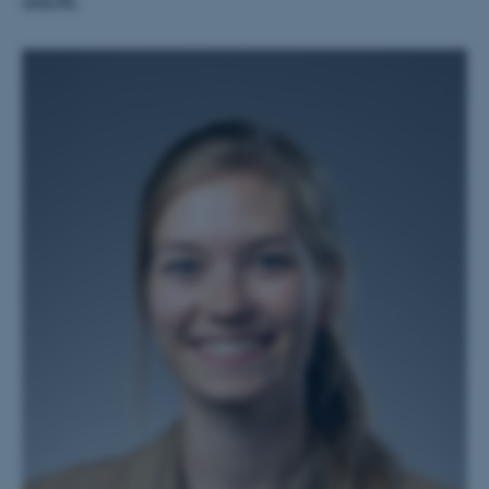
adults.