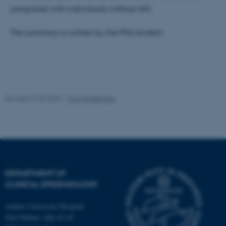
compared with individuals without AKI.
Strictly necessary
Statistic
Targeting
Functionality
The summary is written by the PhD student.
Unclassified
These cookies make it
Revised 27.05.2026
-
Tina Christensen
possible to use basic website
functionality, e.g. navigation
etc. The website does not
work without these cookies.
DEPARTMENT OF
Name
Provider / Domain
CLINICAL EPIDEMIOLOGY
be_typo_user
TYPO3 Association
.au.dk
Aarhus University Hospital
Olof Palmes Allé 43-45