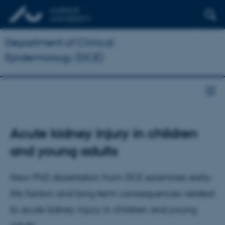
Department of Clinical
Epidemiology (DCE)
Acute kidney injury in children
and young adults
New PhD dissertation from DCE examines early-
life factors and long-term consequences related
to acute kidney injury in children and young