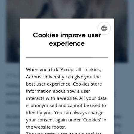
Cookies improve user
ENGLISH
experience
DANISH
When you click 'Accept all' cookies,
29 May 2026
by
Tina Christensen
Aarhus University can give you the
best user experience. Cookies store
Today, Sidse Høyer defended her PhD dissertation
information about how a user
entitled “Acute kidney injury in children and young
interacts with a website. All your data
adults – from a perinatal perspective”.
is anonymised and cannot be used to
identify you. You can always change
Acute kidney injury (AKI) is a sudden decline in kidney
your consent again under ‘Cookies' in
function that may have lasting consequences for long-
the website footer.
term kidney health. Increasing evidence suggests that
The university uses its own cookies