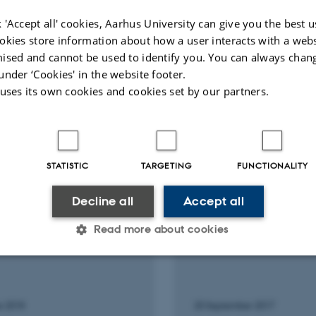
 'Accept all' cookies, Aarhus University can give you the best u
-reviewed
okies store information about how a user interacts with a webs
Digital
Digital
ised and cannot be used to identify you. You can always chan
version
version
under ‘Cookies' in the website footer.
attached
attached
 uses its own cookies and cookies set by our partners.
ed activities
More
RE AND ORAL CONTRIBUTION
LECTURE AND ORAL CONTRI
STATISTIC
TARGETING
FUNCTIONALITY
ing sensitive outcomes
Nursing relevant
 severe traumatic brain
complications after s
Decline all
Accept all
y
traumatic brain injury
Read more about cookies
Statistic
Targeting
Functionality
e 2018
20 September 2017